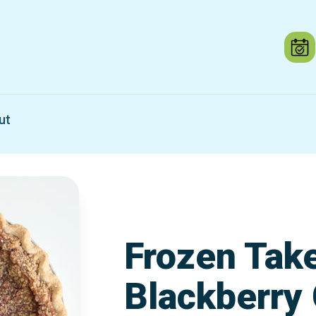
ut
Frozen Tak
Blackberry