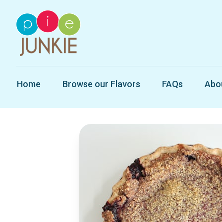
Home
Browse our Flavors
FAQs
Abo