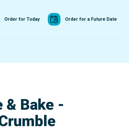
Order for Today
Order for a Future Date
e & Bake -
 Crumble