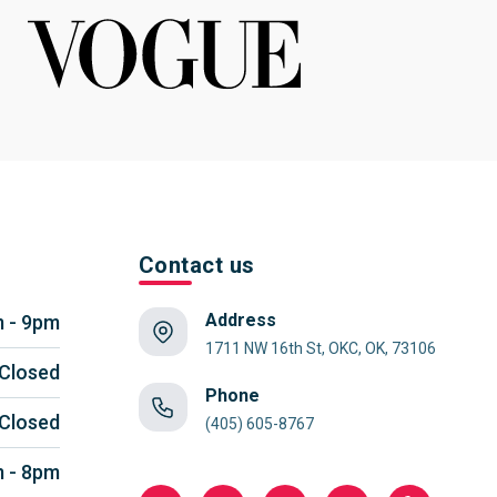
Contact us
Address
 - 9pm
1711 NW 16th St, OKC, OK, 73106
Closed
Phone
Closed
(405) 605-8767
 - 8pm