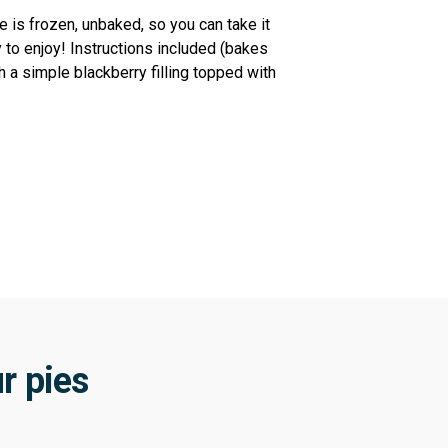
 is frozen, unbaked, so you can take it
 to enjoy! Instructions included (bakes
h a simple blackberry filling topped with
r pies