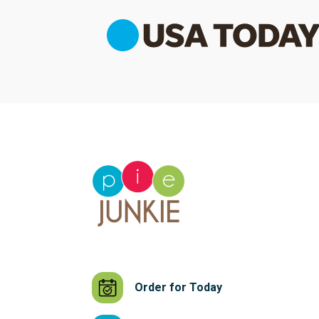
Order for Today