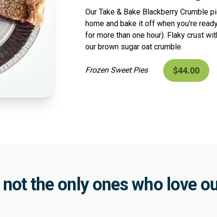
Our Take & Bake Blackberry Crumble pie
home and bake it off when you're ready
for more than one hour). Flaky crust wit
our brown sugar oat crumble.
$44.00
Frozen Sweet Pies
 not the only ones who love ou