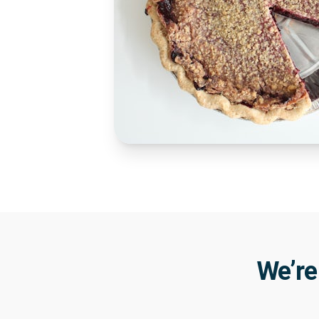
We’re