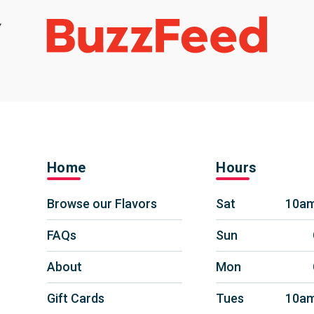
Home
Hours
Browse our Flavors
Sat
10am
FAQs
Sun
About
Mon
Gift Cards
Tues
10am