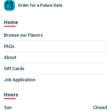
Order for a Future Date
Home
Browse our Flavors
FAQs
About
Gift Cards
Job Application
Hours
Sun
Closed