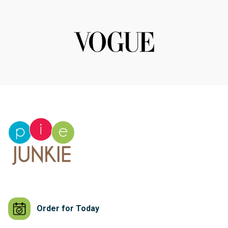
Order for Today