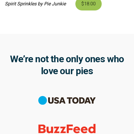
Spirit Sprinkles by Pie Junkie
$18.00
We’re not the only ones who
love our pies