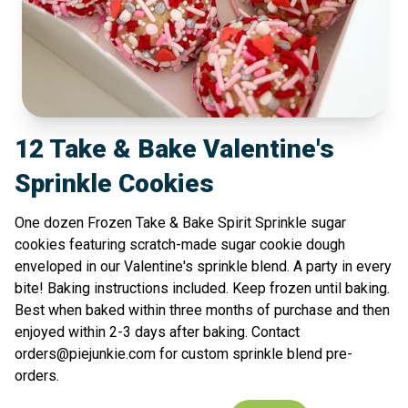
12 Take & Bake Valentine's
Sprinkle Cookies
One dozen Frozen Take & Bake Spirit Sprinkle sugar
cookies featuring scratch-made sugar cookie dough
enveloped in our Valentine's sprinkle blend. A party in every
bite! Baking instructions included. Keep frozen until baking.
Best when baked within three months of purchase and then
enjoyed within 2-3 days after baking. Contact
orders@piejunkie.com for custom sprinkle blend pre-
orders.