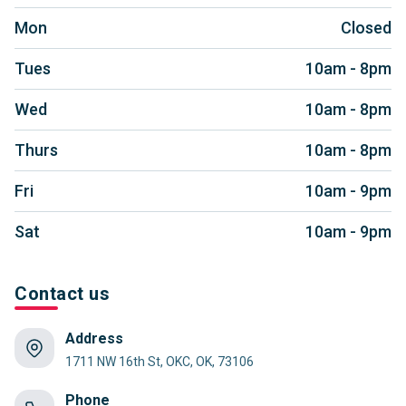
Mon
Closed
Tues
10am - 8pm
Wed
10am - 8pm
Thurs
10am - 8pm
Fri
10am - 9pm
Sat
10am - 9pm
Contact us
Address
1711 NW 16th St, OKC, OK, 73106
Phone