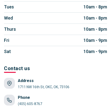
Tues
10am - 8pm
Wed
10am - 8pm
Thurs
10am - 8pm
Fri
10am - 9pm
Sat
10am - 9pm
Contact us
Address
1711 NW 16th St, OKC, OK, 73106
Phone
(405) 605-8767