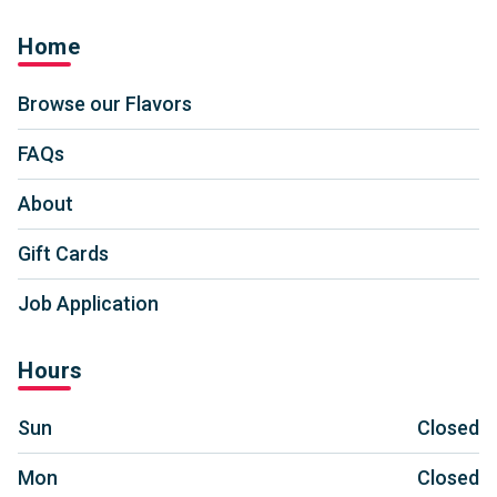
Home
Browse our Flavors
FAQs
About
Gift Cards
Job Application
Hours
Sun
Closed
Mon
Closed