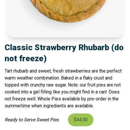
Classic Strawberry Rhubarb (do
not freeze)
Tart rhubarb and sweet, fresh strawberries are the perfect
warm weather combination. Baked in a flaky crust and
topped with crunchy raw sugar. Note: our fruit pies are not
cooked into a gel filling like you might find in a can! Does
not freeze well. Whole Pies available by pre-order in the
summertime when ingredients are available.
Ready to Serve Sweet Pies
$44.00