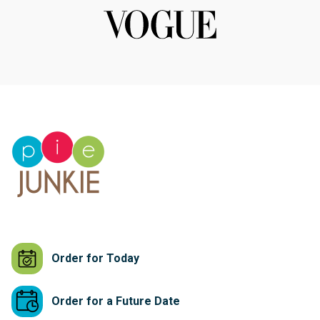
Order for Today
Order for a Future Date