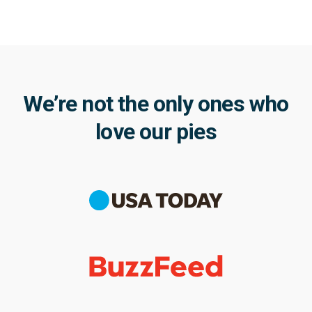
We’re not the only ones who
love our pies