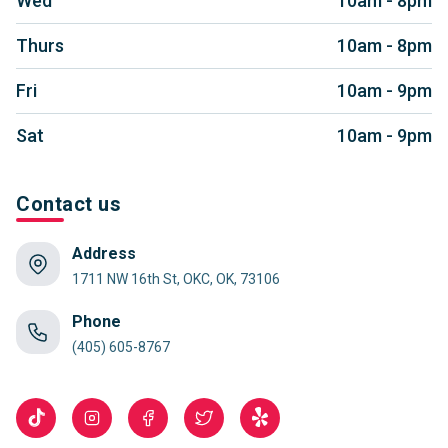
Wed
10am - 8pm
Thurs
10am - 8pm
Fri
10am - 9pm
Sat
10am - 9pm
Contact us
Address
1711 NW 16th St, OKC, OK, 73106
Phone
(405) 605-8767