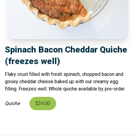
Spinach Bacon Cheddar Quiche
(freezes well)
Flaky crust filled with fresh spinach, chopped bacon and
gooey cheddar cheese baked up with our creamy egg
filling. Freezes well. Whole quiche available by pre-order.
Quiche
$34.00