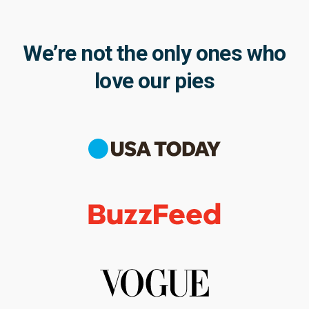
We’re not the only ones who
love our pies