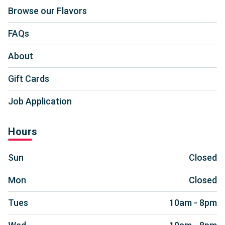
Browse our Flavors
FAQs
About
Gift Cards
Job Application
Hours
Sun
Closed
Mon
Closed
Tues
10am - 8pm