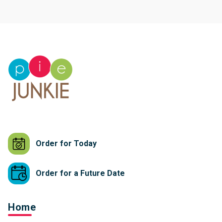
Order for Today
Order for a Future Date
Home