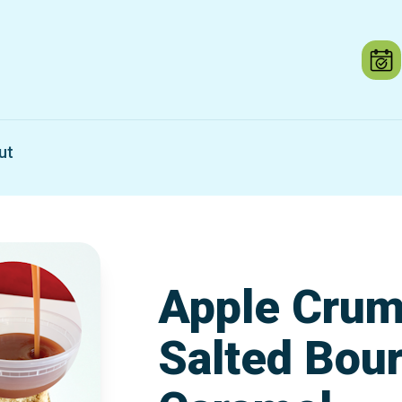
ut
Apple Crum
Salted Bou