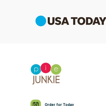
Order for Today