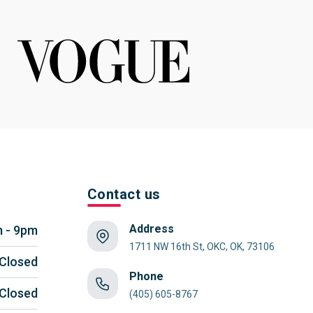
Contact us
Address
 - 9pm
1711 NW 16th St, OKC, OK, 73106
Closed
Phone
Closed
(405) 605-8767