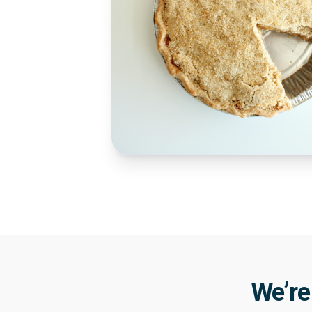
We’re