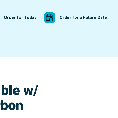
Order for Today
Order for a Future Date
ble w/
rbon