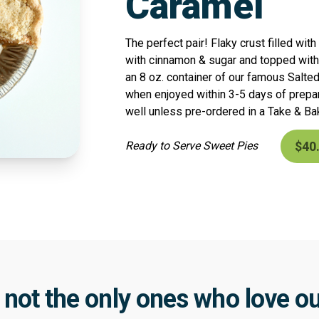
Caramel
The perfect pair! Flaky crust filled wi
with cinnamon & sugar and topped with
an 8 oz. container of our famous Salte
when enjoyed within 3-5 days of prepa
well unless pre-ordered in a Take & Ba
$40
Ready to Serve Sweet Pies
 not the only ones who love ou