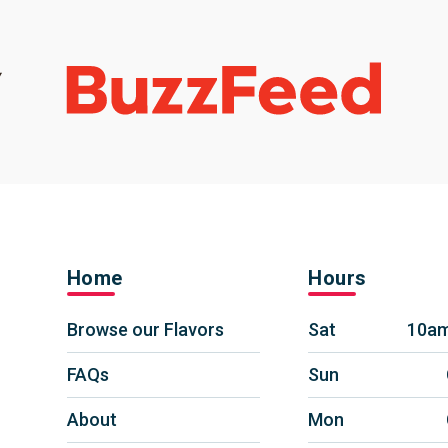
Home
Hours
Browse our Flavors
Sat
10am
FAQs
Sun
About
Mon