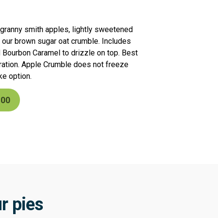
th granny smith apples, lightly sweetened
 our brown sugar oat crumble. Includes
d Bourbon Caramel to drizzle on top. Best
ration. Apple Crumble does not freeze
ke option.
.00
r pies