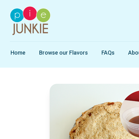
Home
Browse our Flavors
FAQs
Abo